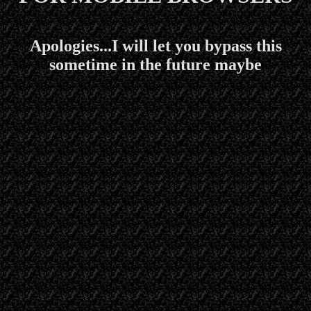
Apologies...I will let you bypass this
sometime in the future maybe