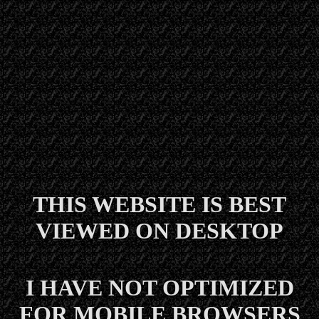
THIS WEBSITE IS BEST
VIEWED ON DESKTOP
I HAVE NOT OPTIMIZED
FOR MOBILE BROWSERS