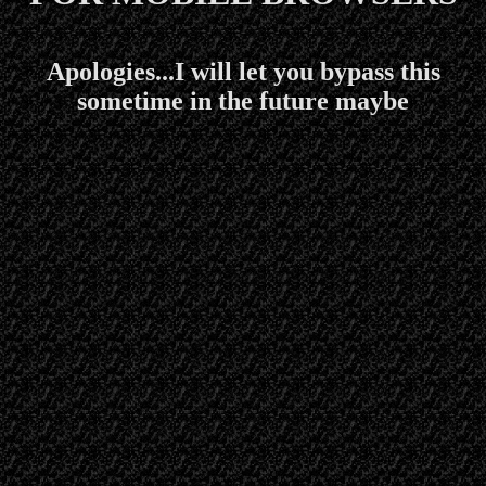
Apologies...I will let you bypass this
sometime in the future maybe