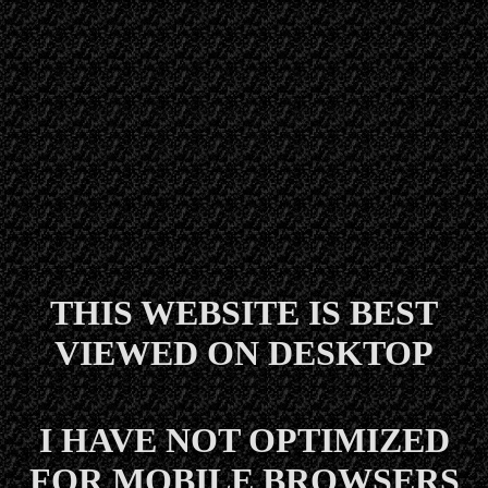
THIS WEBSITE IS BEST
VIEWED ON DESKTOP
I HAVE NOT OPTIMIZED
FOR MOBILE BROWSERS