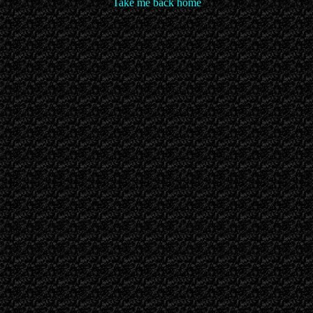
Take me back home